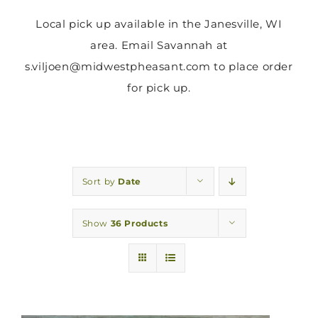
Local pick up available in the Janesville, WI
area. Email Savannah at
s.viljoen@midwestpheasant.com to place order
for pick up.
Sort by
Date
Show
36 Products