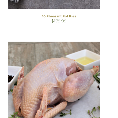
10 Pheasant Pot Pies
$
179.99