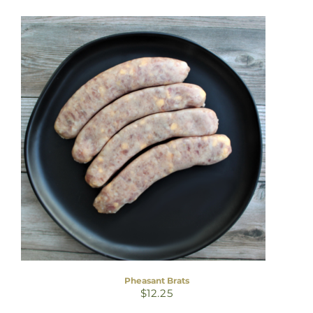
Pheasant Brats
$
12.25