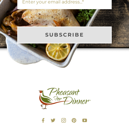
SUBSCRIBE