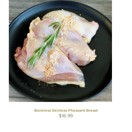
Boneless Skinless Pheasant Breast
$
16.99