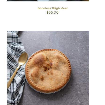
Boneless Thigh Meat
$
65.00