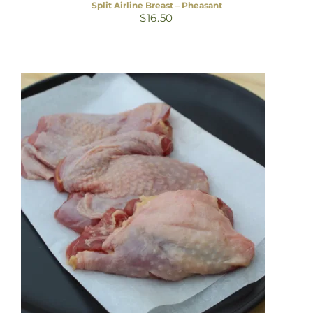
Split Airline Breast – Pheasant
$
16.50