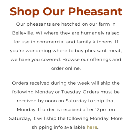
Shop Our Pheasant
Contact Us
Our pheasants are hatched on our farm in
Belleville, WI where they are humanely raised
for use in commercial and family kitchens. If
you’re wondering where to buy pheasant meat,
we have you covered. Browse our offerings and
order online.
Orders received during the week will ship the
following Monday or Tuesday. Orders must be
received by noon on Saturday to ship that
Monday. If order is received after 12pm on
Saturday, it will ship the following Monday. More
shipping info available
here
.