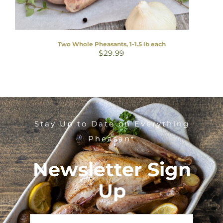
Two Whole Pheasants, 1-1.5 lb each
$
29.99
Stay Up to Date on Everything
Pheasant
Newsletter Sign
Up