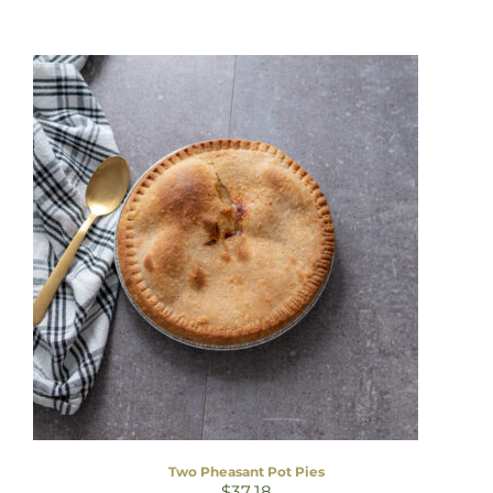
Two Pheasant Pot Pies
$
37.18