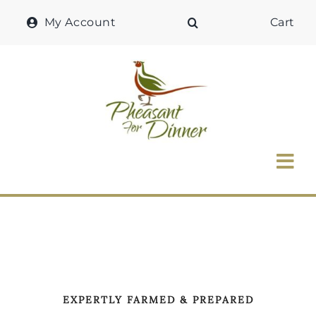
Skip
My Account
Cart
to
content
Tog
Nav
Home
Why Pheasant?
Our Shop
EXPERTLY FARMED & PREPARED
Recipes