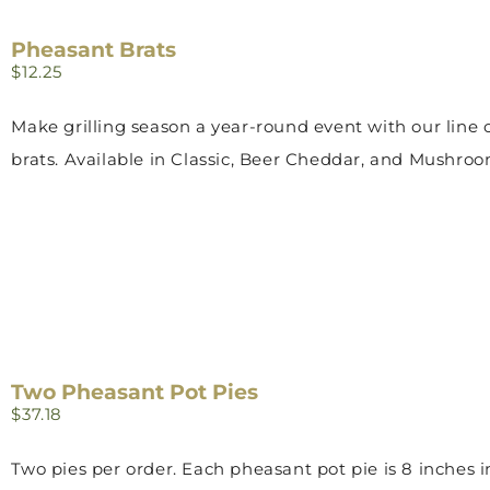
Pheasant Brats
$
12.25
Make grilling season a year-round event with our line o
brats. Available in Classic, Beer Cheddar, and Mushroo
Two Pheasant Pot Pies
$
37.18
Two pies per order. Each pheasant pot pie is 8 inches 