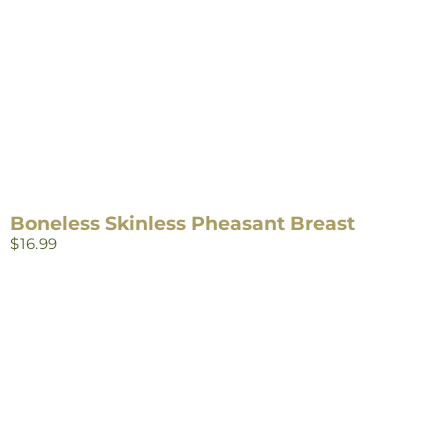
Boneless Skinless Pheasant Breast
$
16.99