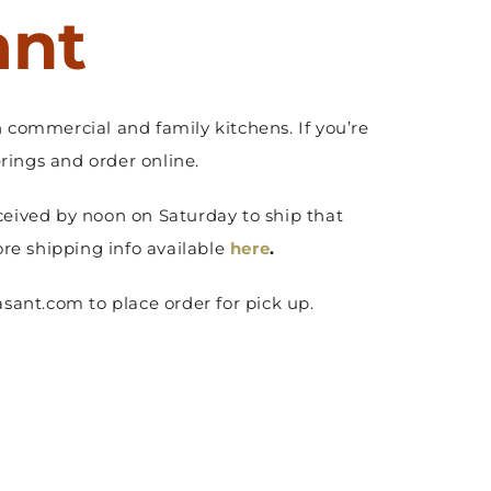
ant
 commercial and family kitchens. If you’re
ings and order online.
ceived by noon on Saturday to ship that
ore shipping info available
here
.
sant.com to place order for pick up.