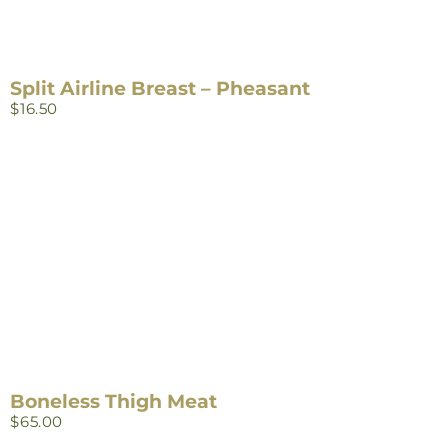
Split Airline Breast – Pheasant
$
16.50
Boneless Thigh Meat
$
65.00