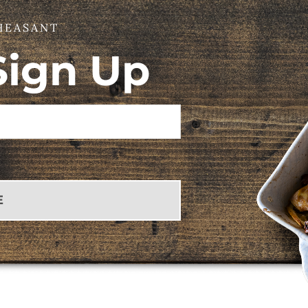
HEASANT
Sign Up
E