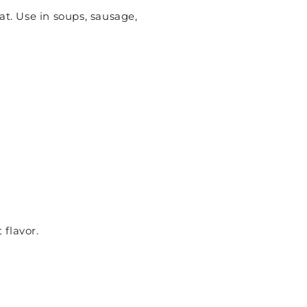
at. Use in soups, sausage,
 flavor.