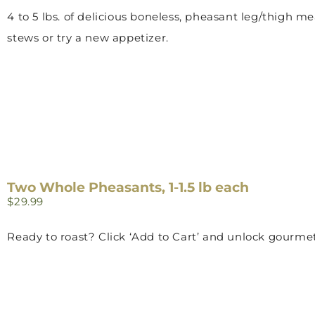
4 to 5 lbs. of delicious boneless, pheasant leg/thigh me
stews or try a new appetizer.
Two Whole Pheasants, 1-1.5 lb each
$
29.99
Ready to roast? Click ‘Add to Cart’ and unlock gourmet