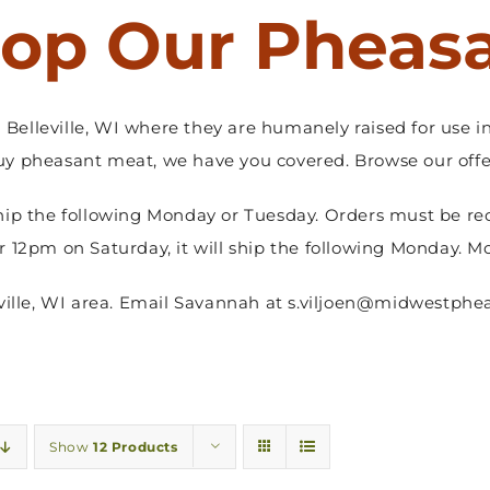
op Our Pheas
Belleville, WI where they are humanely raised for use in
y pheasant meat, we have you covered. Browse our offer
hip the following Monday or Tuesday. Orders must be re
er 12pm on Saturday, it will ship the following Monday. M
sville, WI area. Email Savannah at s.viljoen@midwestphea
Show
12 Products