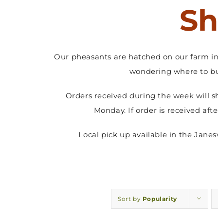
Sh
Our pheasants are hatched on our farm in 
wondering where to bu
Orders received during the week will s
Monday. If order is received aft
Local pick up available in the Jane
Sort by
Popularity