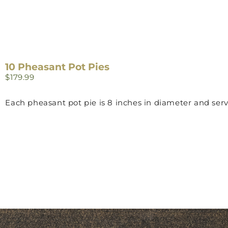
10 Pheasant Pot Pies
$
179.99
Each pheasant pot pie is 8 inches in diameter and serv