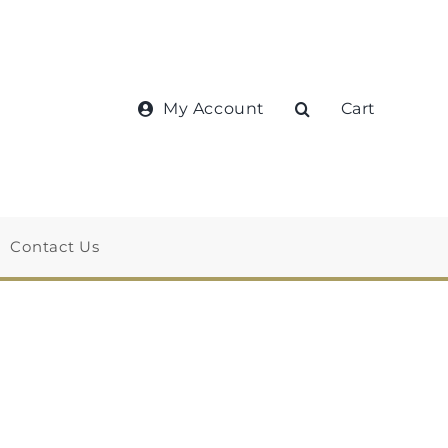
My Account
Cart
Contact Us