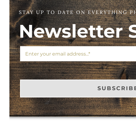
STAY UP TO DATE ON EVERYTHING P
Newsletter 
SUBSCRIB