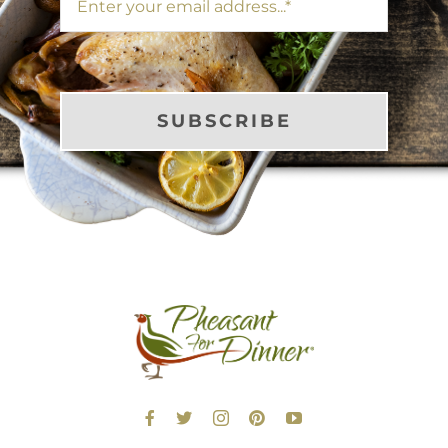
SUBSCRIBE