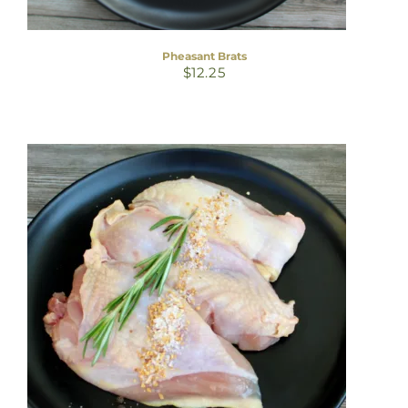
Pheasant Brats
$
12.25