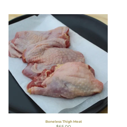
Boneless Thigh Meat
$
65.00