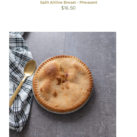
Split Airline Breast – Pheasant
$
16.50