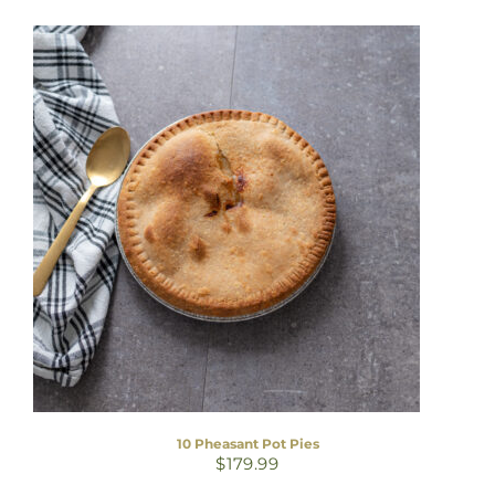
10 Pheasant Pot Pies
$
179.99