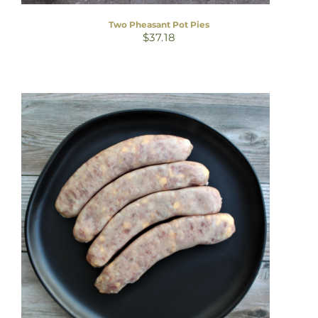
Two Pheasant Pot Pies
$
37.18