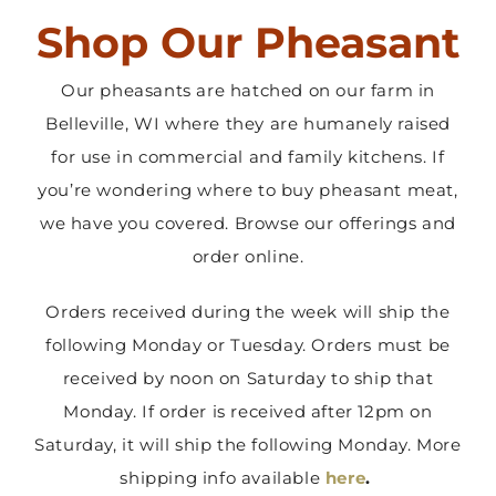
Shop Our Pheasant
Contact Us
Our pheasants are hatched on our farm in
Belleville, WI where they are humanely raised
for use in commercial and family kitchens. If
you’re wondering where to buy pheasant meat,
we have you covered. Browse our offerings and
order online.
Orders received during the week will ship the
following Monday or Tuesday. Orders must be
received by noon on Saturday to ship that
Monday. If order is received after 12pm on
Saturday, it will ship the following Monday. More
shipping info available
here
.