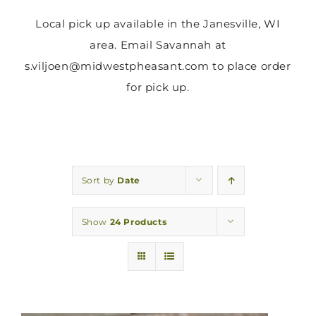
Local pick up available in the Janesville, WI
area. Email Savannah at
s.viljoen@midwestpheasant.com to place order
for pick up.
Sort by
Date
Show
24 Products