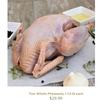
Two Whole Pheasants, 1-1.5 lb each
$
29.99