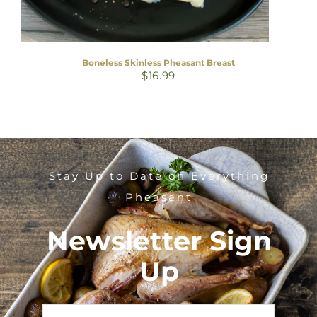
Boneless Skinless Pheasant Breast
$
16.99
Stay Up to Date on Everything
Pheasant
Newsletter Sign
Up