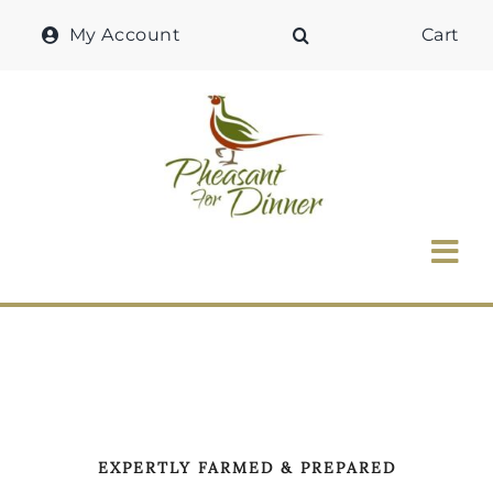
Skip
My Account
Cart
to
content
Tog
Nav
Home
Why Pheasant?
Our Shop
EXPERTLY FARMED & PREPARED
Recipes