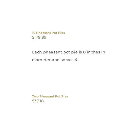
10 Pheasant Pot Pies
$
179.99
Each pheasant pot pie is 8 inches in
diameter and serves 4.
Two Pheasant Pot Pies
$
37.18