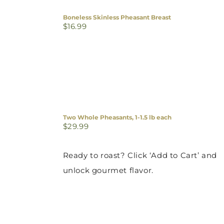
Boneless Skinless Pheasant Breast
$
16.99
Two Whole Pheasants, 1-1.5 lb each
$
29.99
Ready to roast? Click ‘Add to Cart’ and
unlock gourmet flavor.