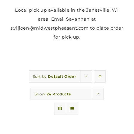
Local pick up available in the Janesville, WI
area. Email Savannah at
s.viljoen@midwestpheasant.com to place order
for pick up.
Sort by
Default Order
Show
24 Products