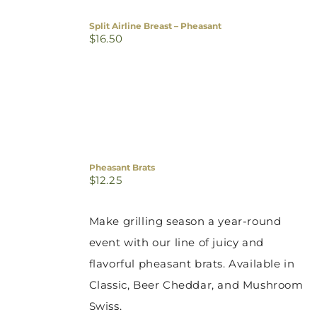
Split Airline Breast – Pheasant
$
16.50
Pheasant Brats
$
12.25
Make grilling season a year-round
event with our line of juicy and
flavorful pheasant brats. Available in
Classic, Beer Cheddar, and Mushroom
Swiss.