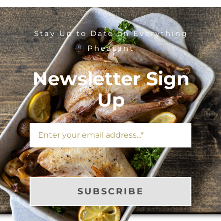
Stay Up to Date on Everything
Pheasant
Newsletter Sign
Up
SUBSCRIBE