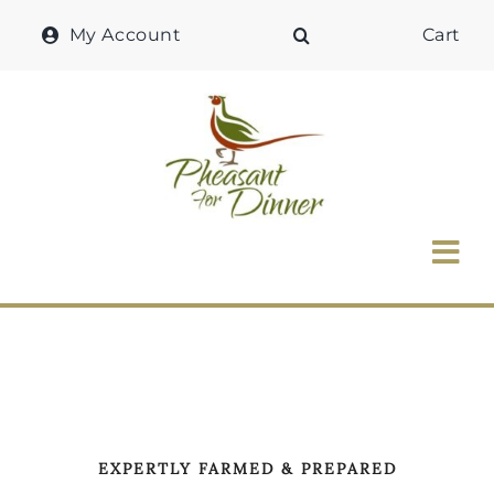
Skip
My Account
Cart
to
content
Tog
Nav
Home
Why Pheasant?
Our Shop
EXPERTLY FARMED & PREPARED
Recipes