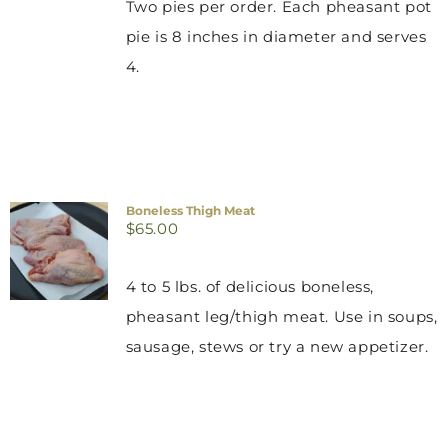
Two pies per order. Each pheasant pot
pie is 8 inches in diameter and serves
4.
Boneless Thigh Meat
$
65.00
4 to 5 lbs. of delicious boneless,
pheasant leg/thigh meat. Use in soups,
sausage, stews or try a new appetizer.