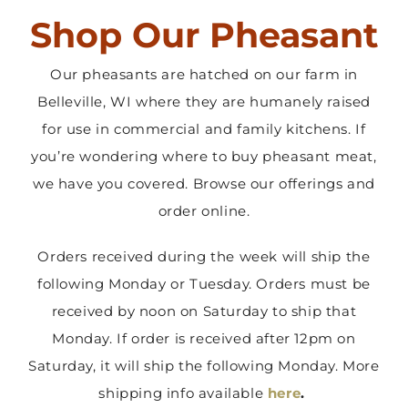
Shop Our Pheasant
Contact Us
Our pheasants are hatched on our farm in
Belleville, WI where they are humanely raised
for use in commercial and family kitchens. If
you’re wondering where to buy pheasant meat,
we have you covered. Browse our offerings and
order online.
Orders received during the week will ship the
following Monday or Tuesday. Orders must be
received by noon on Saturday to ship that
Monday. If order is received after 12pm on
Saturday, it will ship the following Monday. More
shipping info available
here
.