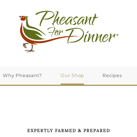
Why Pheasant?
Our Shop
Recipes
EXPERTLY FARMED & PREPARED