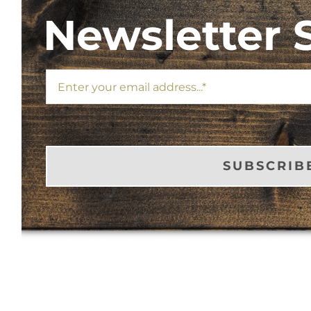
Newsletter 
SUBSCRIB