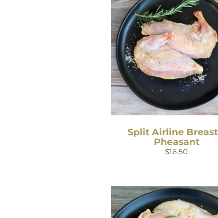
Split Airline Breast
Pheasant
$
16.50