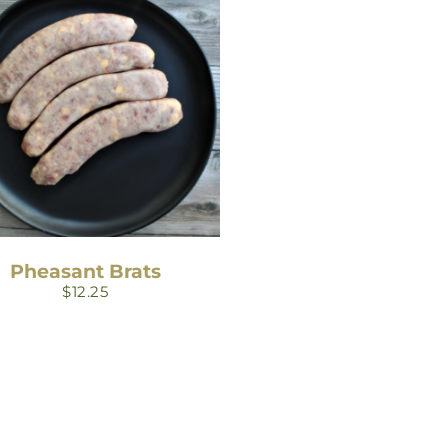
Pheasant Brats
$
12.25