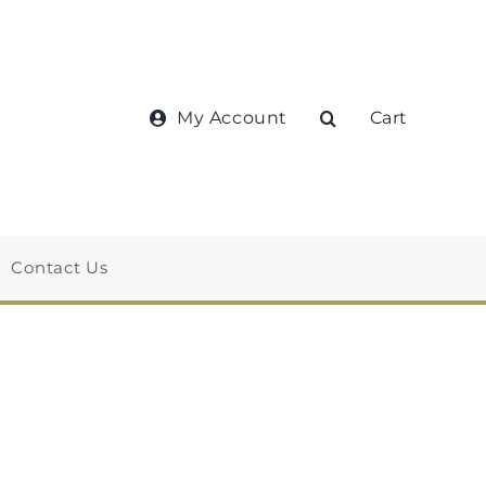
My Account
Cart
Contact Us