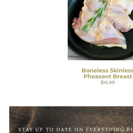
Boneless Skinles
Pheasant Breast
$
16.99
STAY UP TO DATE ON EVERYTHING P