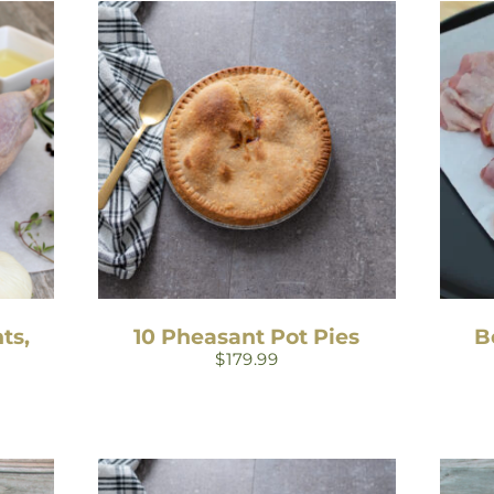
ts,
10 Pheasant Pot Pies
B
$
179.99