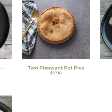
 –
Two Pheasant Pot Pies
$
37.18