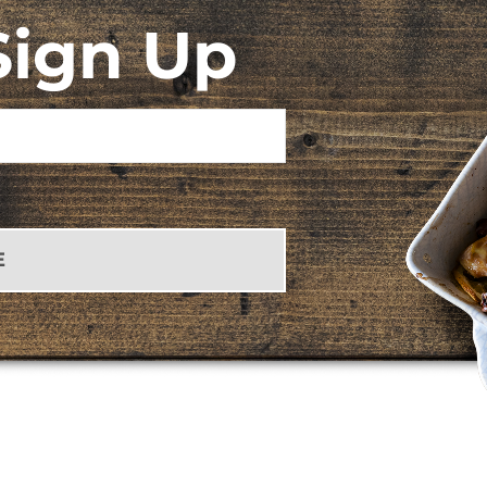
Sign Up
E