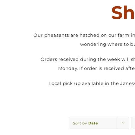
Sh
Our pheasants are hatched on our farm in 
wondering where to bu
Orders received during the week will s
Monday. If order is received aft
Local pick up available in the Jane
Sort by
Date