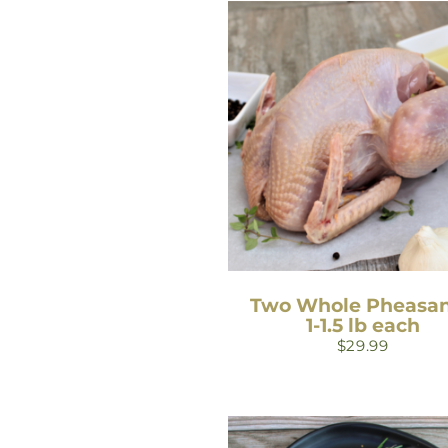
Two Whole Pheasan
1-1.5 lb each
$
29.99