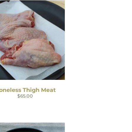
oneless Thigh Meat
$
65.00