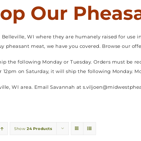
op Our Pheas
Belleville, WI where they are humanely raised for use in
y pheasant meat, we have you covered. Browse our offer
hip the following Monday or Tuesday. Orders must be re
er 12pm on Saturday, it will ship the following Monday. M
sville, WI area. Email Savannah at s.viljoen@midwestphea
Show
24 Products