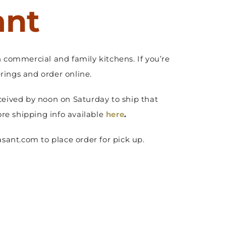
ant
 commercial and family kitchens. If you’re
ings and order online.
ceived by noon on Saturday to ship that
ore shipping info available
here
.
sant.com to place order for pick up.