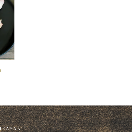
s
HEASANT