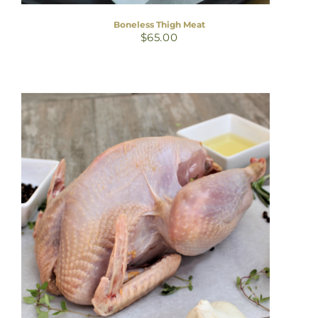
Boneless Thigh Meat
$
65.00