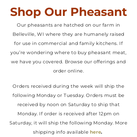
Shop Our Pheasant
Contact Us
Our pheasants are hatched on our farm in
Belleville, WI where they are humanely raised
for use in commercial and family kitchens. If
you’re wondering where to buy pheasant meat,
we have you covered. Browse our offerings and
order online.
Orders received during the week will ship the
following Monday or Tuesday. Orders must be
received by noon on Saturday to ship that
Monday. If order is received after 12pm on
Saturday, it will ship the following Monday. More
shipping info available
here
.