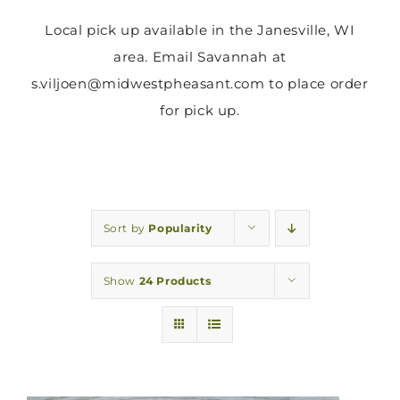
Local pick up available in the Janesville, WI
area. Email Savannah at
s.viljoen@midwestpheasant.com to place order
for pick up.
Sort by
Popularity
Show
24 Products