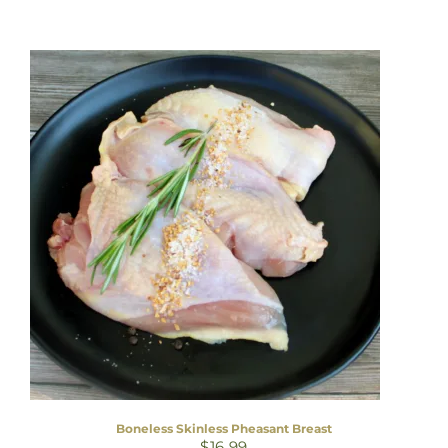
Boneless Skinless Pheasant Breast
$
16.99