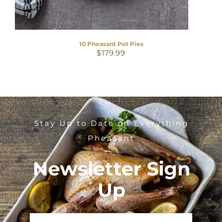
10 Pheasant Pot Pies
$
179.99
Stay Up to Date on Everything
Pheasant
Newsletter Sign
Up