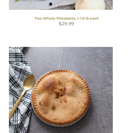
Two Whole Pheasants, 1-1.5 lb each
$
29.99