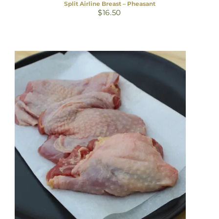
Split Airline Breast – Pheasant
$
16.50