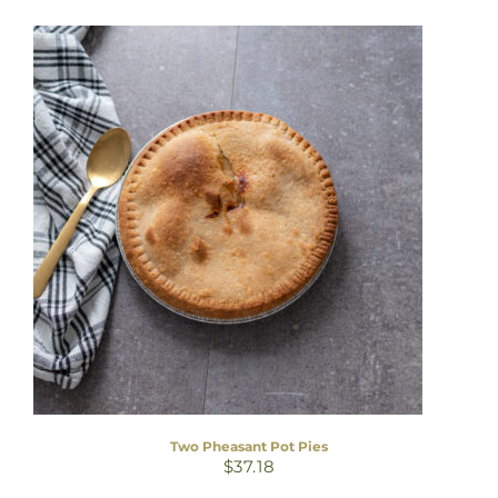
Two Pheasant Pot Pies
$
37.18