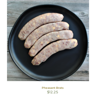
Pheasant Brats
$
12.25