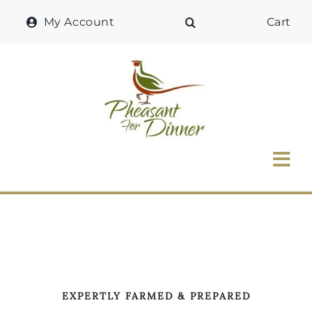
Skip
My Account
Cart
to
content
Tog
Nav
Home
Why Pheasant?
Our Shop
EXPERTLY FARMED & PREPARED
Recipes