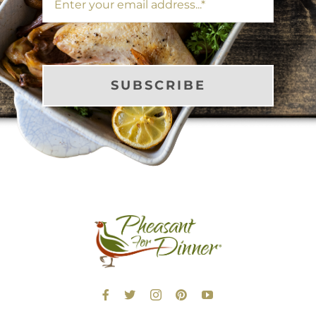
SUBSCRIBE