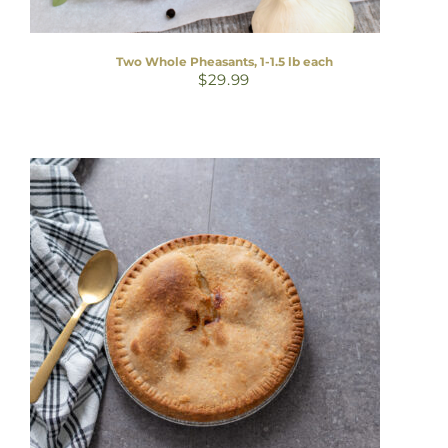
Two Whole Pheasants, 1-1.5 lb each
$
29.99