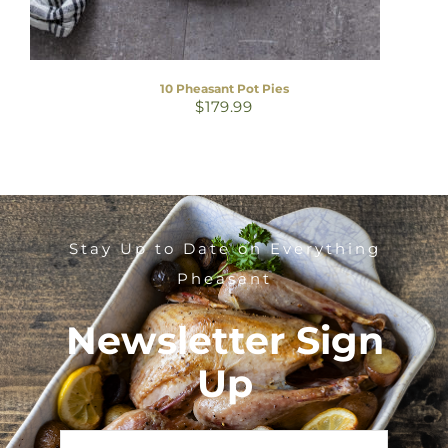
10 Pheasant Pot Pies
$
179.99
Stay Up to Date on Everything
Pheasant
Newsletter Sign
Up