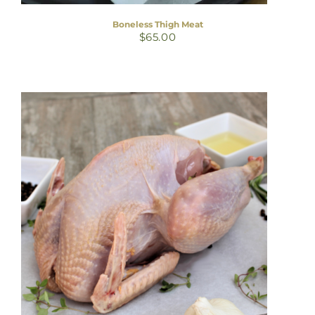
Boneless Thigh Meat
$
65.00