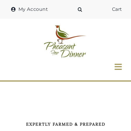
Skip
My Account
Cart
to
content
Tog
Nav
Home
Why Pheasant?
Our Shop
EXPERTLY FARMED & PREPARED
Recipes