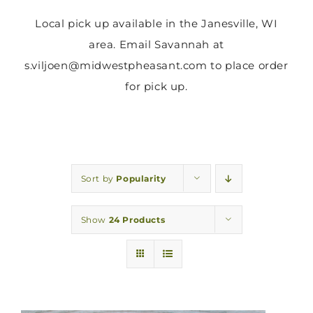
Local pick up available in the Janesville, WI
area. Email Savannah at
s.viljoen@midwestpheasant.com to place order
for pick up.
Sort by
Popularity
Show
24 Products