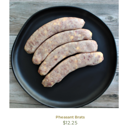
Pheasant Brats
$
12.25