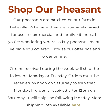
Shop Our Pheasant
Contact Us
Our pheasants are hatched on our farm in
Belleville, WI where they are humanely raised
for use in commercial and family kitchens. If
you’re wondering where to buy pheasant meat,
we have you covered. Browse our offerings and
order online.
Orders received during the week will ship the
following Monday or Tuesday. Orders must be
received by noon on Saturday to ship that
Monday. If order is received after 12pm on
Saturday, it will ship the following Monday. More
shipping info available
here
.