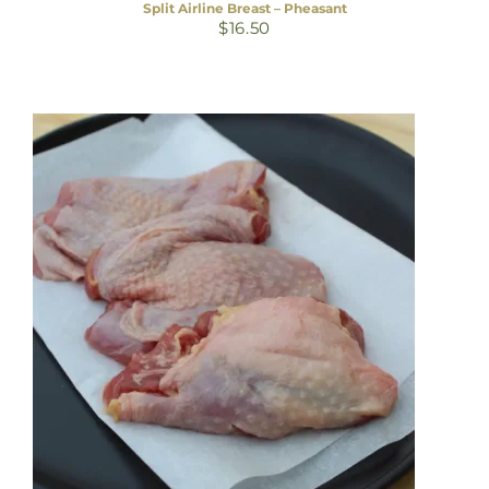
Split Airline Breast – Pheasant
$
16.50