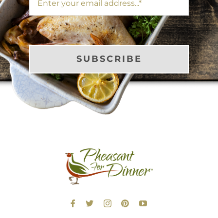
SUBSCRIBE