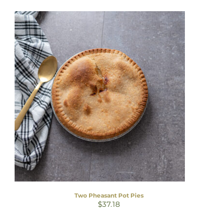
Two Pheasant Pot Pies
$
37.18