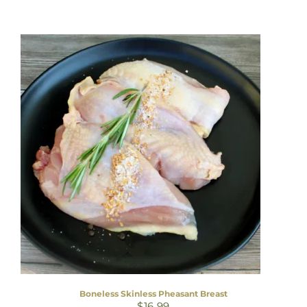
Boneless Skinless Pheasant Breast
$
16.99