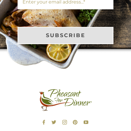
SUBSCRIBE