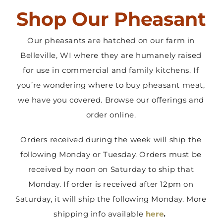
Shop Our Pheasant
Contact Us
Our pheasants are hatched on our farm in
Belleville, WI where they are humanely raised
for use in commercial and family kitchens. If
you’re wondering where to buy pheasant meat,
we have you covered. Browse our offerings and
order online.
Orders received during the week will ship the
following Monday or Tuesday. Orders must be
received by noon on Saturday to ship that
Monday. If order is received after 12pm on
Saturday, it will ship the following Monday. More
shipping info available
here
.