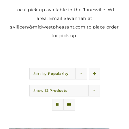
Local pick up available in the Janesville, WI
area. Email Savannah at
s.viljoen@midwestpheasant.com to place order
for pick up.
Sort by
Popularity
Show
12 Products