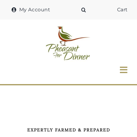
Skip
My Account
Cart
to
content
Tog
Nav
Home
Why Pheasant?
Our Shop
EXPERTLY FARMED & PREPARED
Recipes