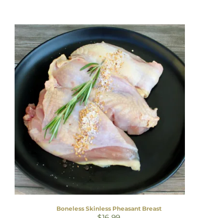
Boneless Skinless Pheasant Breast
$
16.99