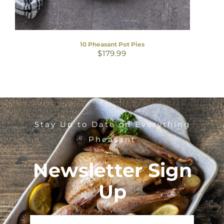
10 Pheasant Pot Pies
$
179.99
Stay Up to Date on Everything
Pheasant
Newsletter Sign
Up