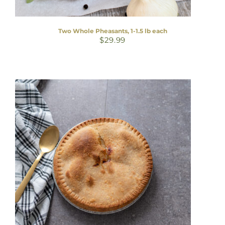
Two Whole Pheasants, 1-1.5 lb each
$
29.99