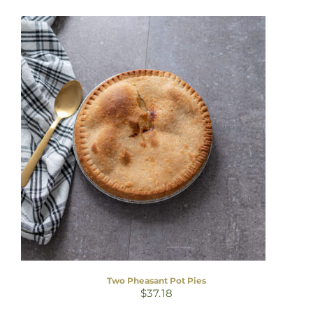
Two Pheasant Pot Pies
$
37.18