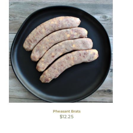
Pheasant Brats
$
12.25