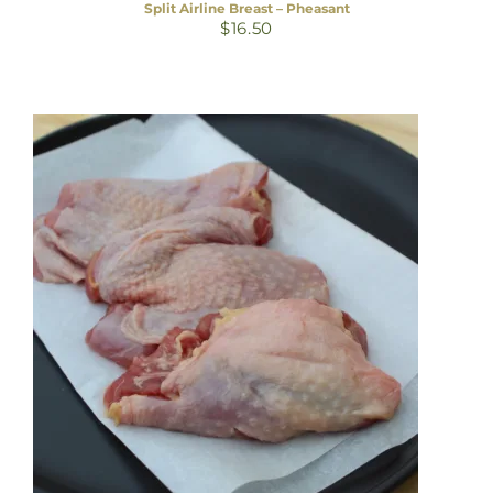
Split Airline Breast – Pheasant
$
16.50