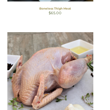
Boneless Thigh Meat
$
65.00