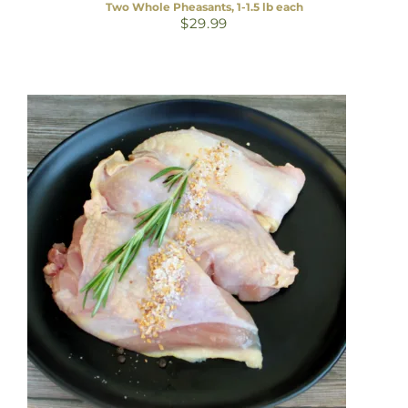
Two Whole Pheasants, 1-1.5 lb each
$
29.99