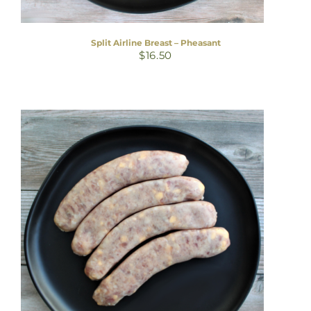
Split Airline Breast – Pheasant
$
16.50