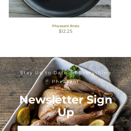
Pheasant Brats
$
12.25
Stay Up to Date on Everything
Pheasant
Newsletter Sign
Up