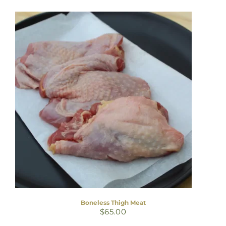
Boneless Thigh Meat
$
65.00