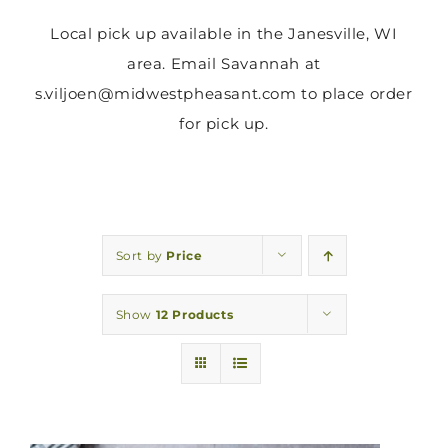
Local pick up available in the Janesville, WI
area. Email Savannah at
s.viljoen@midwestpheasant.com to place order
for pick up.
Sort by
Price
Show
12 Products