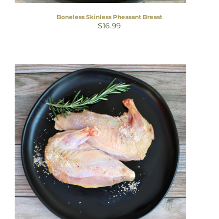
Boneless Skinless Pheasant Breast
$
16.99