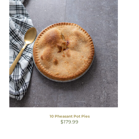
10 Pheasant Pot Pies
$
179.99