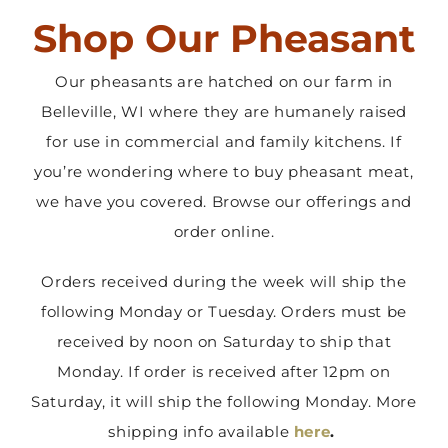
Shop Our Pheasant
Contact Us
Our pheasants are hatched on our farm in
Belleville, WI where they are humanely raised
for use in commercial and family kitchens. If
you’re wondering where to buy pheasant meat,
we have you covered. Browse our offerings and
order online.
Orders received during the week will ship the
following Monday or Tuesday. Orders must be
received by noon on Saturday to ship that
Monday. If order is received after 12pm on
Saturday, it will ship the following Monday. More
shipping info available
here
.