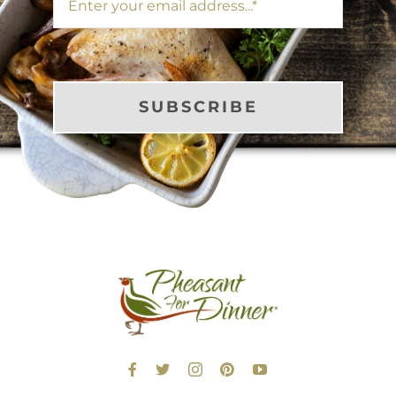
SUBSCRIBE