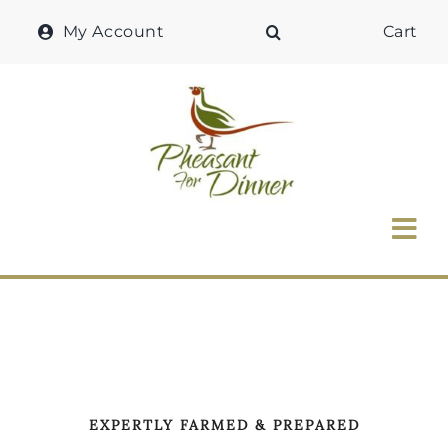
Skip
My Account
Cart
to
content
Tog
Nav
Home
Why Pheasant?
Our Shop
EXPERTLY FARMED & PREPARED
Recipes