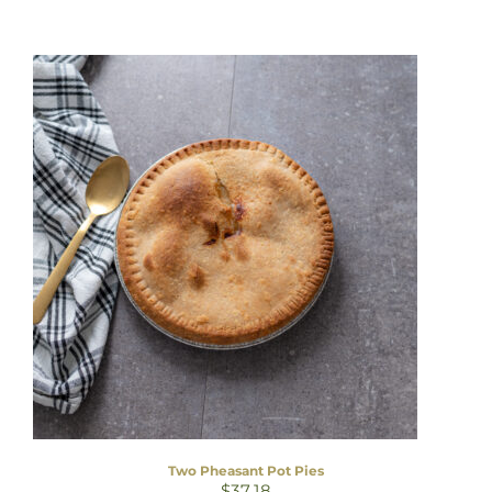
Two Pheasant Pot Pies
$
37.18