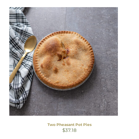
Two Pheasant Pot Pies
$
37.18