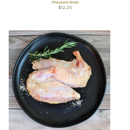
Pheasant Brats
$
12.25