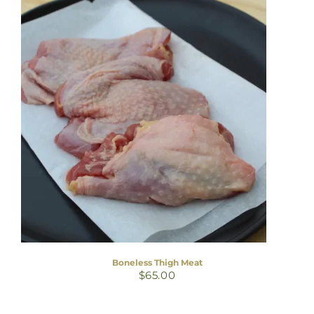
Boneless Thigh Meat
$
65.00