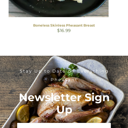
Boneless Skinless Pheasant Breast
$
16.99
Stay Up to Date on Everything
Pheasant
Newsletter Sign
Up