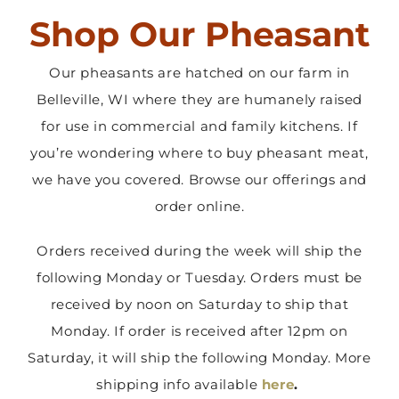
Shop Our Pheasant
Contact Us
Our pheasants are hatched on our farm in
Belleville, WI where they are humanely raised
for use in commercial and family kitchens. If
you’re wondering where to buy pheasant meat,
we have you covered. Browse our offerings and
order online.
Orders received during the week will ship the
following Monday or Tuesday. Orders must be
received by noon on Saturday to ship that
Monday. If order is received after 12pm on
Saturday, it will ship the following Monday. More
shipping info available
here
.