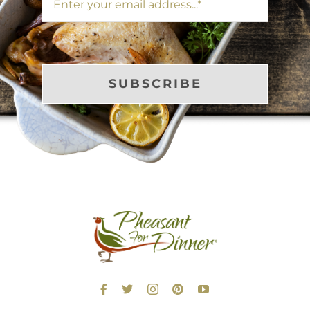
SUBSCRIBE