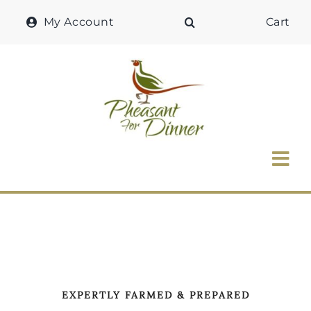
Skip
My Account
Cart
to
content
Tog
Nav
Home
Why Pheasant?
Our Shop
EXPERTLY FARMED & PREPARED
Recipes