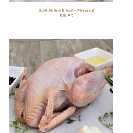
Split Airline Breast – Pheasant
$
16.50