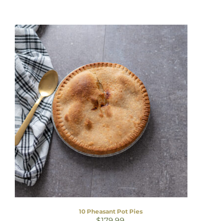
10 Pheasant Pot Pies
$
179.99