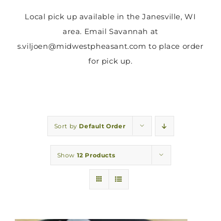
Local pick up available in the Janesville, WI
area. Email Savannah at
s.viljoen@midwestpheasant.com to place order
for pick up.
Sort by
Default Order
Show
12 Products