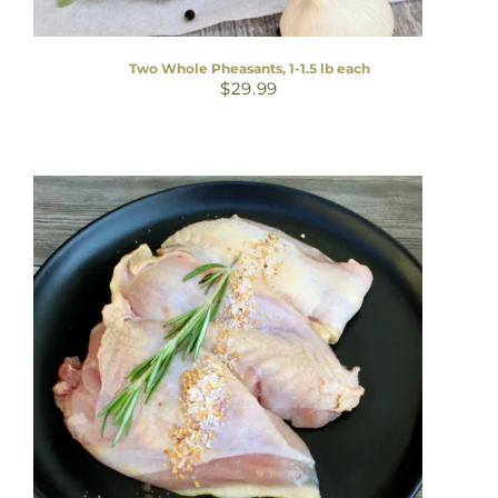
Two Whole Pheasants, 1-1.5 lb each
$
29.99