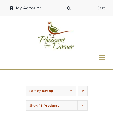
Skip
My Account
Cart
to
content
Tog
Nav
Home
Why Pheasant?
Sort by
Rating
Our Shop
Show
18 Products
Recipes