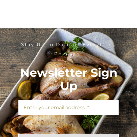
Stay Up to Date on Everything
Pheasant
Newsletter Sign
Up