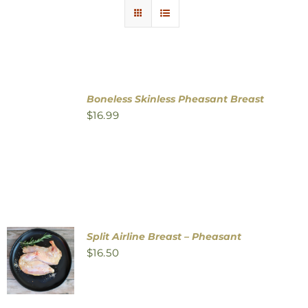
Contact Us
Boneless Skinless Pheasant Breast
$
16.99
Split Airline Breast – Pheasant
$
16.50