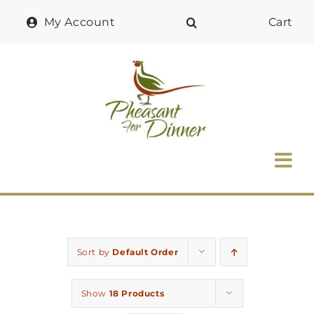
Skip
My Account
Cart
to
content
Tog
Nav
Home
Why Pheasant?
Sort by
Default Order
Our Shop
Show
18 Products
Recipes