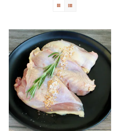
Contact Us