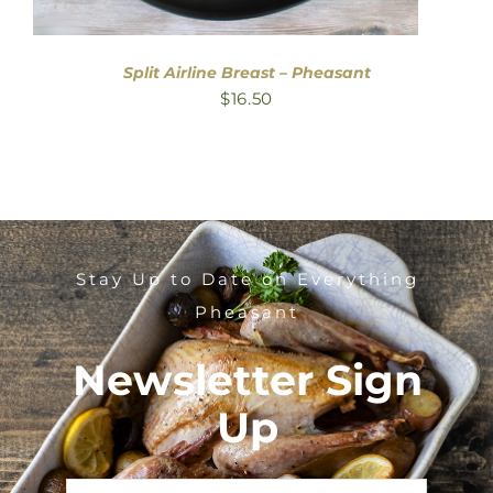
Split Airline Breast – Pheasant
$
16.50
Stay Up to Date on Everything
Pheasant
Newsletter Sign
Up