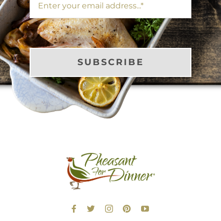
SUBSCRIBE