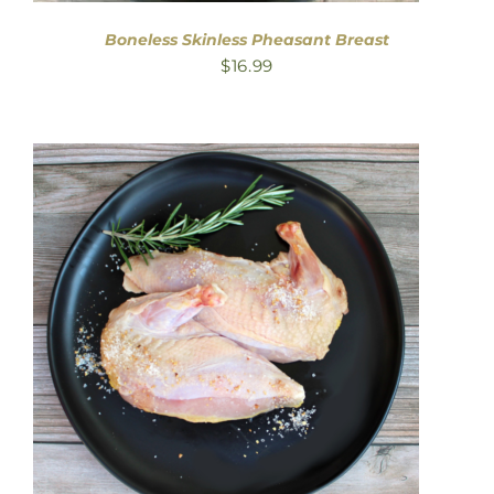
Boneless Skinless Pheasant Breast
$
16.99