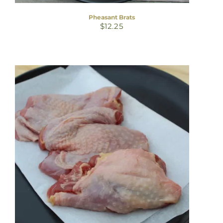
Pheasant Brats
$
12.25