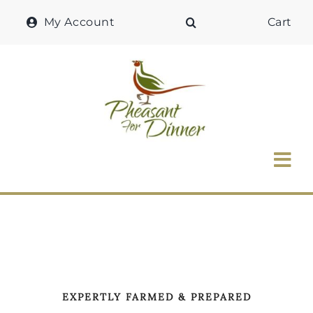
Skip
My Account
Cart
to
content
Tog
Nav
Home
Why Pheasant?
Our Shop
EXPERTLY FARMED & PREPARED
Recipes