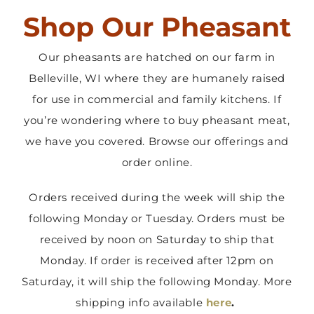
Shop Our Pheasant
Contact Us
Our pheasants are hatched on our farm in
Belleville, WI where they are humanely raised
for use in commercial and family kitchens. If
you’re wondering where to buy pheasant meat,
we have you covered. Browse our offerings and
order online.
Orders received during the week will ship the
following Monday or Tuesday. Orders must be
received by noon on Saturday to ship that
Monday. If order is received after 12pm on
Saturday, it will ship the following Monday. More
shipping info available
here
.