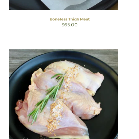
Boneless Thigh Meat
$
65.00