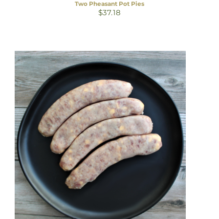
Two Pheasant Pot Pies
$
37.18