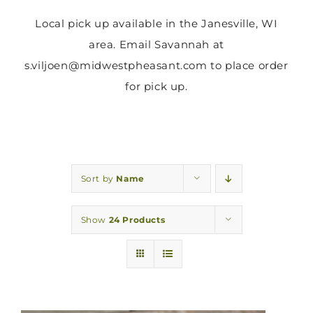
Local pick up available in the Janesville, WI
area. Email Savannah at
s.viljoen@midwestpheasant.com to place order
for pick up.
Sort by
Name
Show
24 Products