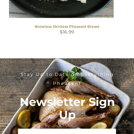
Boneless Skinless Pheasant Breast
$
16.99
Stay Up to Date on Everything
Pheasant
Newsletter Sign
Up