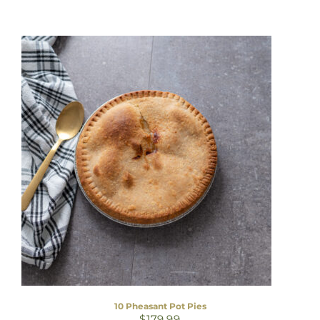
10 Pheasant Pot Pies
$
179.99