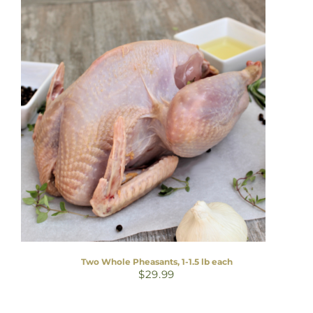
Two Whole Pheasants, 1-1.5 lb each
$
29.99