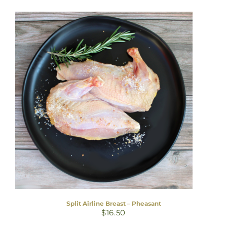
Split Airline Breast – Pheasant
$
16.50