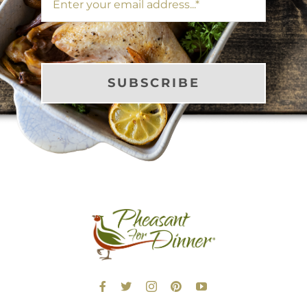
SUBSCRIBE