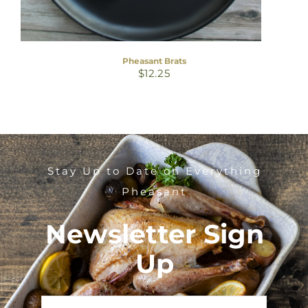
Pheasant Brats
$
12.25
Stay Up to Date on Everything
Pheasant
Newsletter Sign
Up