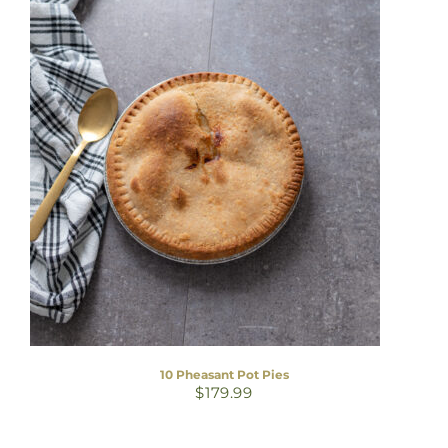
10 Pheasant Pot Pies
$
179.99