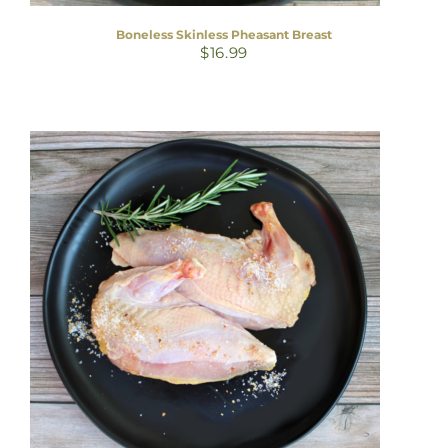
Boneless Skinless Pheasant Breast
$
16.99