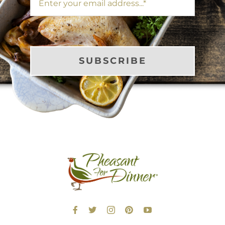
SUBSCRIBE