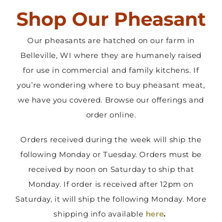
Shop Our Pheasant
Contact Us
Our pheasants are hatched on our farm in
Belleville, WI where they are humanely raised
for use in commercial and family kitchens. If
you’re wondering where to buy pheasant meat,
we have you covered. Browse our offerings and
order online.
Orders received during the week will ship the
following Monday or Tuesday. Orders must be
received by noon on Saturday to ship that
Monday. If order is received after 12pm on
Saturday, it will ship the following Monday. More
shipping info available
here
.