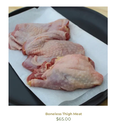
Boneless Thigh Meat
$
65.00