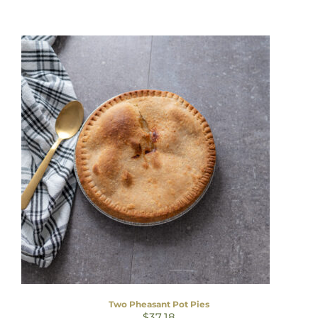
Two Pheasant Pot Pies
$
37.18