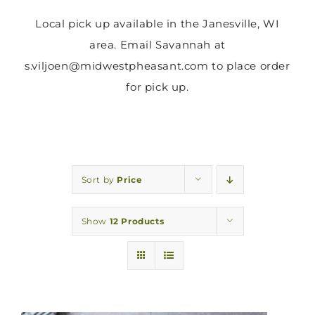
Local pick up available in the Janesville, WI
area. Email Savannah at
s.viljoen@midwestpheasant.com to place order
for pick up.
Sort by
Price
Show
12 Products