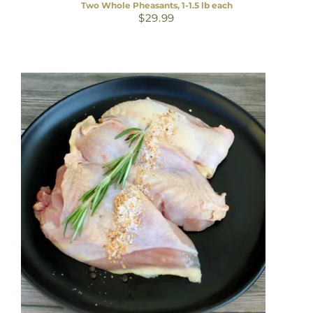
Two Whole Pheasants, 1-1.5 lb each
$
29.99