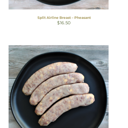
Split Airline Breast – Pheasant
$
16.50