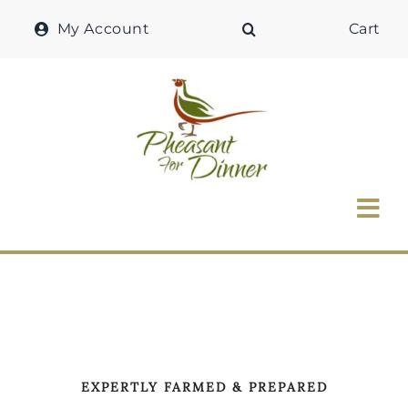
Skip
My Account
Cart
to
content
Tog
Nav
Home
Why Pheasant?
Our Shop
EXPERTLY FARMED & PREPARED
Recipes